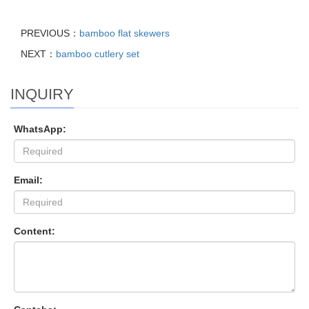
PREVIOUS：
bamboo flat skewers
NEXT：
bamboo cutlery set
INQUIRY
WhatsApp:
Email:
Content: