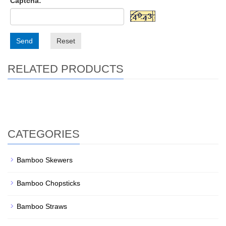
Captcha:
Send
Reset
RELATED PRODUCTS
CATEGORIES
Bamboo Skewers
Bamboo Chopsticks
Bamboo Straws