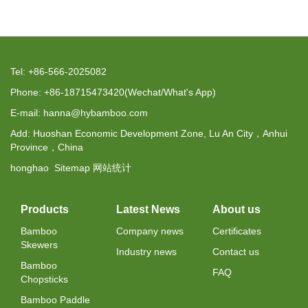
Tel: +86-566-2025082
Phone: +86-18715473420(Wechat/What's App)
E-mail: hanna@hybamboo.com
Add: Huoshan Economic Development Zone, Lu An City，Anhui
Province，China
honghao
Sitemap
网站统计
Products
Latest News
About us
Bamboo
Company news
Certificates
Skewers
Industry news
Contact us
Bamboo
FAQ
Chopsticks
Bamboo Paddle