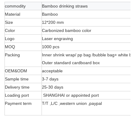
commodity
Bamboo drinking straws
Material
Bamboo
Size
12*200 mm
Color
Carbonized bamboo color
Logo
Laser engraving
MOQ
1000 pcs
Packing
Inner shrink wrap/ pp bag /bubble bag+ white bo
Outer standard cardboard box
OEM&ODM
acceptable
Sample time
3-7 days
Delivery time
25-30 days
Loading port
SHANGHAI or appointed port
Payment term
T/T ,L/C ,western union ,paypal