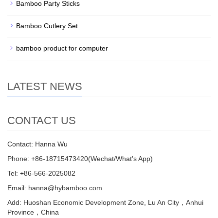
Bamboo Party Sticks
Bamboo Cutlery Set
bamboo product for computer
LATEST NEWS
CONTACT US
Contact: Hanna Wu
Phone: +86-18715473420(Wechat/What's App)
Tel: +86-566-2025082
Email: hanna@hybamboo.com
Add: Huoshan Economic Development Zone, Lu An City，Anhui
Province，China