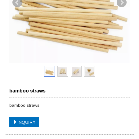
bamboo straws
bamboo straws
INQUIRY