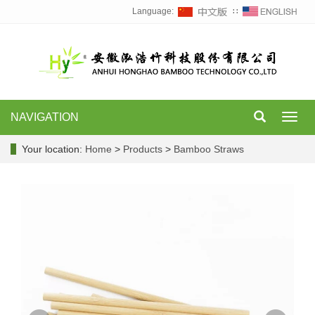
Language:
∷
NAVIGATION
Toggl
navig
Your location:
Home
>
Products
>
Bamboo Straws