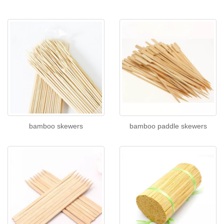
bamboo skewers
bamboo paddle skewers