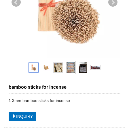
bamboo sticks for incense
1.3mm bamboo sticks for incense
INQUIRY