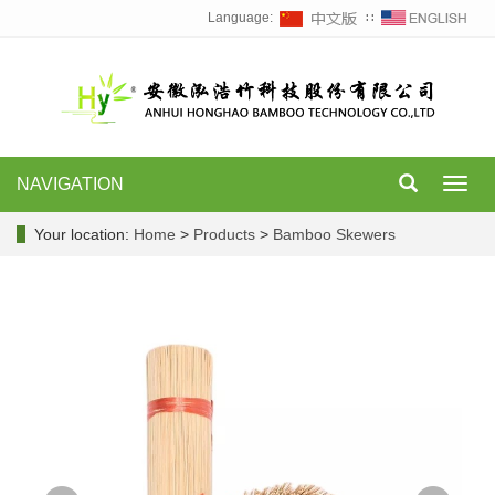
Language:
∷
NAVIGATION
Toggl
navig
Your location:
Home
>
Products
>
Bamboo Skewers