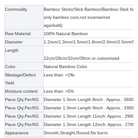
Commodity
Bamboo Sticks/Stick Bamboo/Bamboo Stick for ma
only bamboo core,not incense/not
agarbatti)
Raw Material
100% Natural Bamboo
Diameter
1.2mm/1.3mm/1.5mm/1.8mm/2.0mm/2.5mm/5.
Length
22cm/28cm/32cm/39cm or cutsomized
Color.
Natural Bamboo Color.
Wastage/Defect
Less than: <1‰
Yield
Moisture content
Less than: <5%
Piece Qty.Per/KG
Diameter 1.3mm Length 8inch : Approx.: 3600
Piece Qty.Per/KG
Diameter 1.3mm Length 9inch : Approx.: 3300pc
Piece Qty.Per/KG
Diameter 1.3mm Length 11inch: Approx.: 2900p
Piece Qty.Per/KG
Diameter 1.3mm Length 12inch: Approx.: 2700p
Appearance
Smooth,Straight,Round,No burrs.