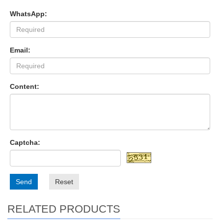
WhatsApp:
Email:
Content:
Captcha:
Send
Reset
RELATED PRODUCTS