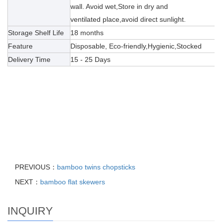
wall. Avoid wet,Store in dry and
ventilated place,avoid direct sunlight.
Storage Shelf Life
18 months
Feature
Disposable, Eco-friendly,Hygienic,Stocked
Delivery Time
15 - 25 Days
PREVIOUS：
bamboo twins chopsticks
NEXT：
bamboo flat skewers
INQUIRY