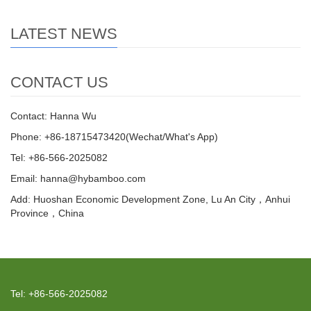
LATEST NEWS
CONTACT US
Contact: Hanna Wu
Phone: +86-18715473420(Wechat/What's App)
Tel: +86-566-2025082
Email: hanna@hybamboo.com
Add: Huoshan Economic Development Zone, Lu An City，Anhui
Province，China
Tel: +86-566-2025082