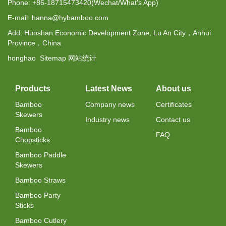
Phone: +86-18715473420(Wechat/What's App)
E-mail: hanna@hybamboo.com
Add: Huoshan Economic Development Zone, Lu An City，Anhui
Province，China
honghao
Sitemap
网站统计
Products
Latest News
About us
Bamboo
Company news
Certificates
Skewers
Industry news
Contact us
Bamboo
FAQ
Chopsticks
Bamboo Paddle
Skewers
Bamboo Straws
Bamboo Party
Sticks
Bamboo Cutlery