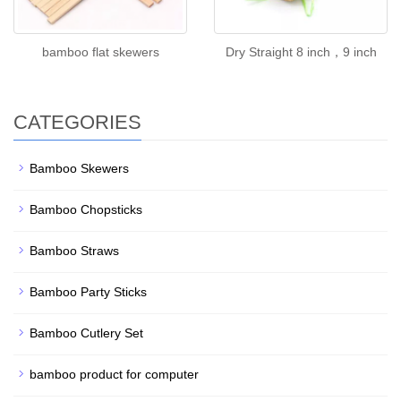
bamboo flat skewers
Dry Straight 8 inch，9 inch
CATEGORIES
Bamboo Skewers
Bamboo Chopsticks
Bamboo Straws
Bamboo Party Sticks
Bamboo Cutlery Set
bamboo product for computer