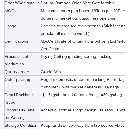
Odor When smell it
Natural Bamboo Odor, Very Comfortable.
MOQ
Most customers purchased 19Tons per 20Feet(20
domestic market our customers one time.
Usage
Use this to produce stick incense.(Stick Incense
popular all over the world.)
Certifications
MA,Certificate of Origin(Form A,Form E),Phytosa
Certificate.
Processes of
Drying,Cutting,grinding,sorting,packing
production
Quality grade
Grade AAA
Outer packing
Regular domestic or export packing:Fiber Bag/
customer.China market generally use bags.
Detail Packing list
【
1.5kgs/bundle,20bundle/bag】=30kgs/bag
/Spec
Logo/Mark/Label
Accept customer's logo design.Pls send us your 
on Packing
Storage Condition
Keep far distance away from fire source.Placeme